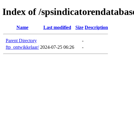
Index of /spsindicatorendatabas
Name
Last modified
Size
Description
Parent Directory
-
ftp_ontwikkelaar/
2024-07-25 06:26
-