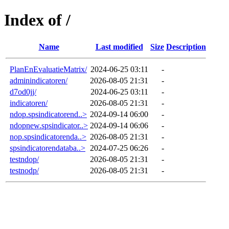
Index of /
Name
Last modified
Size
Description
PlanEnEvaluatieMatrix/
2024-06-25 03:11
-
adminindicatoren/
2026-08-05 21:31
-
d7od0jj/
2024-06-25 03:11
-
indicatoren/
2026-08-05 21:31
-
ndop.spsindicatorend..>
2024-09-14 06:00
-
ndopnew.spsindicator..>
2024-09-14 06:06
-
nop.spsindicatorenda..>
2026-08-05 21:31
-
spsindicatorendataba..>
2024-07-25 06:26
-
testndop/
2026-08-05 21:31
-
testnodp/
2026-08-05 21:31
-